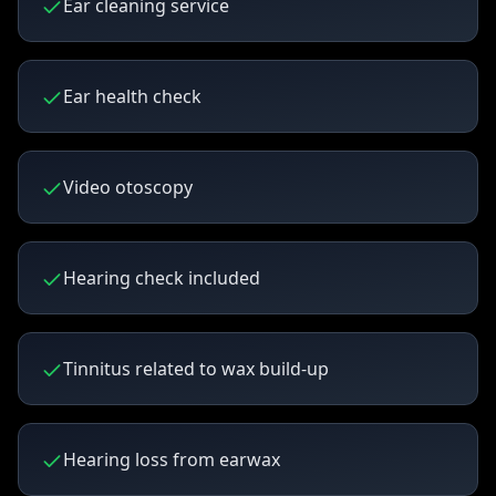
Ear cleaning service
Ear health check
Video otoscopy
Hearing check included
Tinnitus related to wax build-up
Hearing loss from earwax