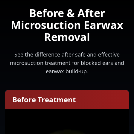
Before & After
Microsuction Earwax
Removal
See the difference after safe and effective
microsuction treatment for blocked ears and
earwax build-up.
Before Treatment