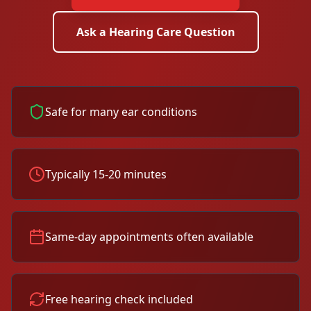
Ask a Hearing Care Question
Safe for many ear conditions
Typically 15-20 minutes
Same-day appointments often available
Free hearing check included