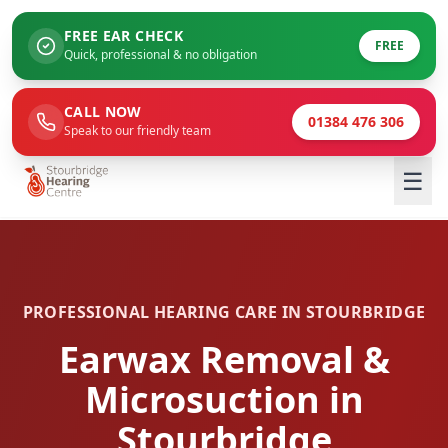
FREE EAR CHECK
FREE
Quick, professional & no obligation
CALL NOW
01384 476 306
Speak to our friendly team
☰
PROFESSIONAL HEARING CARE IN STOURBRIDGE
Earwax Removal &
Microsuction in
Stourbridge