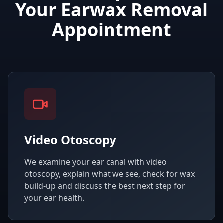
Your Earwax Removal
Appointment
Video Otoscopy
We examine your ear canal with video
otoscopy, explain what we see, check for wax
build-up and discuss the best next step for
your ear health.