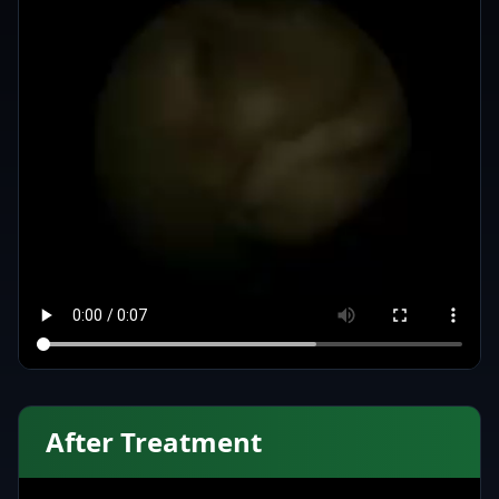
After Treatment