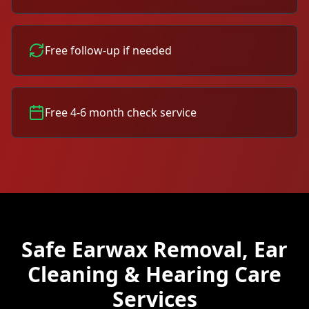
Free follow-up if needed
Free 4-6 month check service
Safe Earwax Removal, Ear
Cleaning & Hearing Care
Services