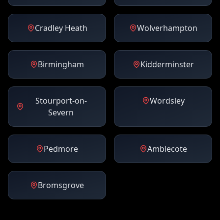
Cradley Heath
Wolverhampton
Birmingham
Kidderminster
Stourport-on-
Wordsley
Severn
Pedmore
Amblecote
Bromsgrove