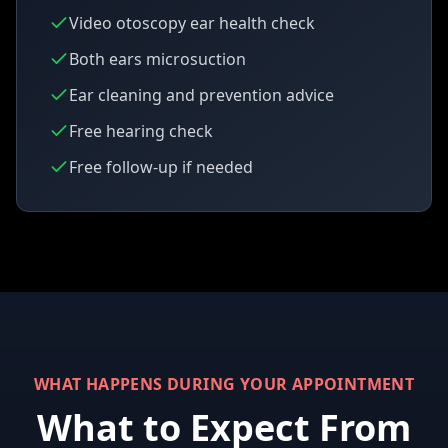
Video otoscopy ear health check
Both ears microsuction
Ear cleaning and prevention advice
Free hearing check
Free follow-up if needed
WHAT HAPPENS DURING YOUR APPOINTMENT
What to Expect From