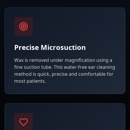
Precise Microsuction
Wax is removed under magnification using a
fine suction tube. This water-free ear cleaning
method is quick, precise and comfortable for
most patients.