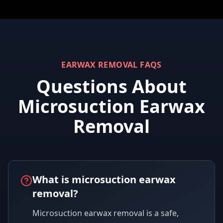
EARWAX REMOVAL FAQS
Questions About
Microsuction Earwax
Removal
What is microsuction earwax
removal?
Microsuction earwax removal is a safe,