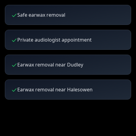
Safe earwax removal
Private audiologist appointment
Earwax removal near Dudley
Earwax removal near Halesowen