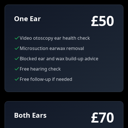
£50
One Ear
Video otoscopy ear health check
Microsuction earwax removal
Blocked ear and wax build-up advice
Free hearing check
Free follow-up if needed
£70
Both Ears