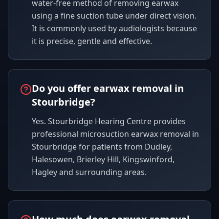
water-free method of removing earwax
using a fine suction tube under direct vision.
It is commonly used by audiologists because
it is precise, gentle and effective.
Do you offer earwax removal in
Stourbridge?
Yes. Stourbridge Hearing Centre provides
professional microsuction earwax removal in
Stourbridge for patients from Dudley,
Halesowen, Brierley Hill, Kingswinford,
Hagley and surrounding areas.