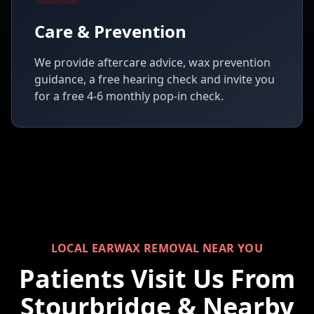
Care & Prevention
We provide aftercare advice, wax prevention
guidance, a free hearing check and invite you
for a free 4-6 monthly pop-in check.
LOCAL EARWAX REMOVAL NEAR YOU
Patients Visit Us From
Stourbridge & Nearby