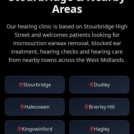
Areas
Our hearing clinic is based on Stourbridge High
Street and welcomes patients looking for
microsuction earwax removal, blocked ear
treatment, hearing checks and hearing care
from nearby towns across the West Midlands.
Stourbridge
Dudley
Halesowen
Brierley Hill
Kingswinford
Hagley