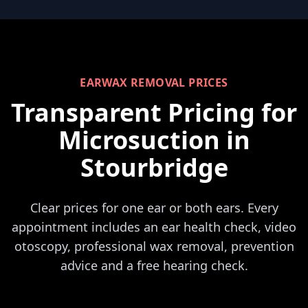
EARWAX REMOVAL PRICES
Transparent Pricing for
Microsuction in
Stourbridge
Clear prices for one ear or both ears. Every
appointment includes an ear health check, video
otoscopy, professional wax removal, prevention
advice and a free hearing check.