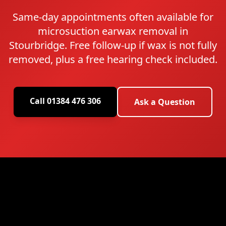
Same-day appointments often available for
microsuction earwax removal in
Stourbridge. Free follow-up if wax is not fully
removed, plus a free hearing check included.
Call 01384 476 306
Ask a Question