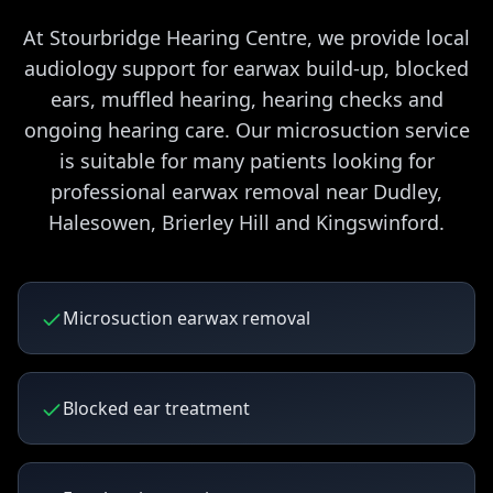
At Stourbridge Hearing Centre, we provide local
audiology support for earwax build-up, blocked
ears, muffled hearing, hearing checks and
ongoing hearing care. Our microsuction service
is suitable for many patients looking for
professional earwax removal near Dudley,
Halesowen, Brierley Hill and Kingswinford.
Microsuction earwax removal
Blocked ear treatment