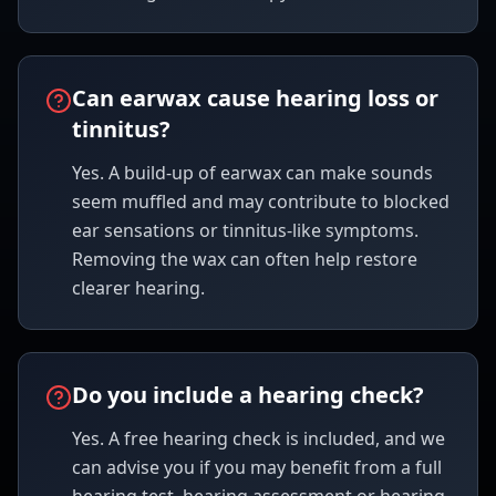
Can earwax cause hearing loss or
tinnitus?
Yes. A build-up of earwax can make sounds
seem muffled and may contribute to blocked
ear sensations or tinnitus-like symptoms.
Removing the wax can often help restore
clearer hearing.
Do you include a hearing check?
Yes. A free hearing check is included, and we
can advise you if you may benefit from a full