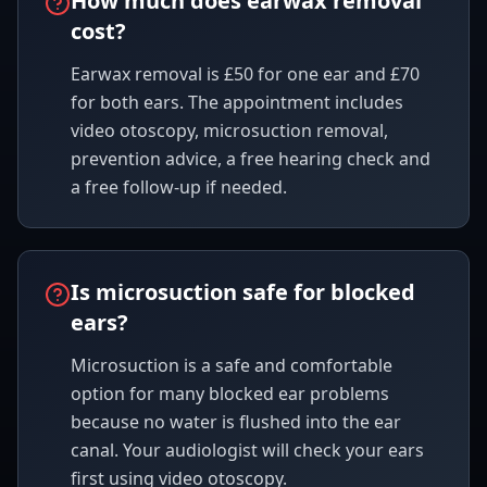
How much does earwax removal
cost?
Earwax removal is £50 for one ear and £70
for both ears. The appointment includes
video otoscopy, microsuction removal,
prevention advice, a free hearing check and
a free follow-up if needed.
Is microsuction safe for blocked
ears?
Microsuction is a safe and comfortable
option for many blocked ear problems
because no water is flushed into the ear
canal. Your audiologist will check your ears
first using video otoscopy.