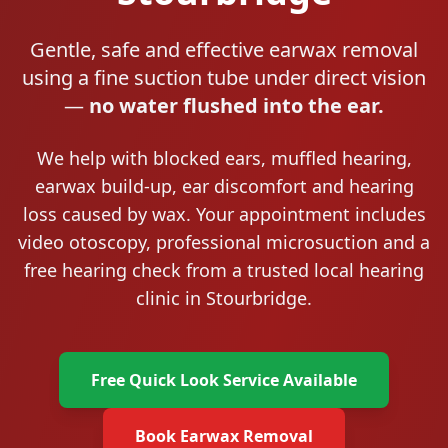
Gentle, safe and effective earwax removal
using a fine suction tube under direct vision
—
no water flushed into the ear.
We help with blocked ears, muffled hearing,
earwax build-up, ear discomfort and hearing
loss caused by wax. Your appointment includes
video otoscopy, professional microsuction and a
free hearing check from a trusted local hearing
clinic in Stourbridge.
Free Quick Look Service Available
Book Earwax Removal