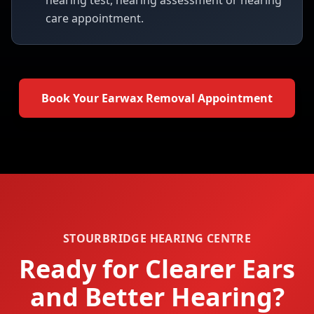
hearing test, hearing assessment or hearing
care appointment.
Book Your Earwax Removal Appointment
STOURBRIDGE HEARING CENTRE
Ready for Clearer Ears
and Better Hearing?