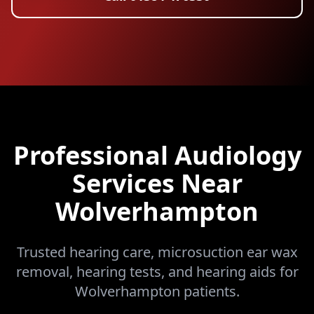
Professional Audiology
Services Near
Wolverhampton
Trusted hearing care, microsuction ear wax
removal, hearing tests, and hearing aids for
Wolverhampton patients.