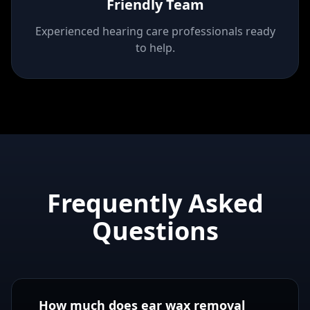
Friendly Team
Experienced hearing care professionals ready
to help.
Frequently Asked
Questions
How much does ear wax removal