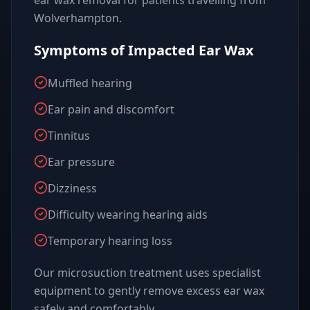
ear wax removal for patients travelling from
Wolverhampton.
Symptoms of Impacted Ear Wax
Muffled hearing
Ear pain and discomfort
Tinnitus
Ear pressure
Dizziness
Difficulty wearing hearing aids
Temporary hearing loss
Our microsuction treatment uses specialist
equipment to gently remove excess ear wax
safely and comfortably.