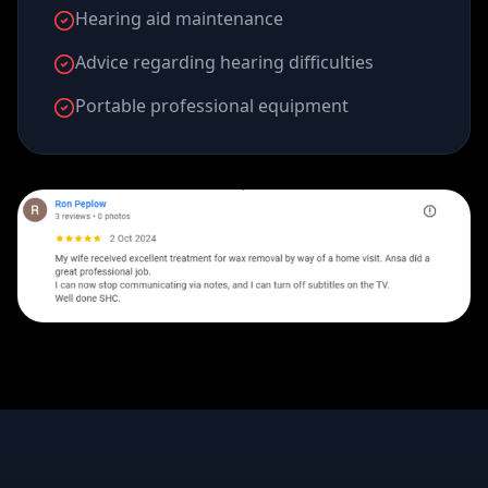
Hearing aid maintenance
Advice regarding hearing difficulties
Portable professional equipment