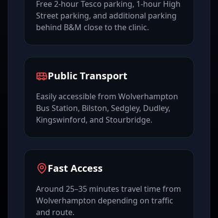
Free 2-hour Tesco parking, 1-hour High
Street parking, and additional parking
behind B&M close to the clinic.
Public Transport
Easily accessible from Wolverhampton
Bus Station, Bilston, Sedgley, Dudley,
Kingswinford, and Stourbridge.
Fast Access
Around 25–35 minutes travel time from
Wolverhampton depending on traffic
and route.