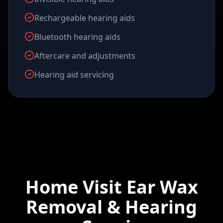
Rechargeable hearing aids
Bluetooth hearing aids
Aftercare and adjustments
Hearing aid servicing
Home Visit Ear Wax
Removal & Hearing