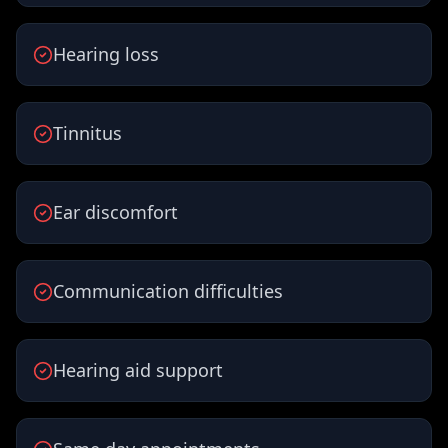
Hearing loss
Tinnitus
Ear discomfort
Communication difficulties
Hearing aid support