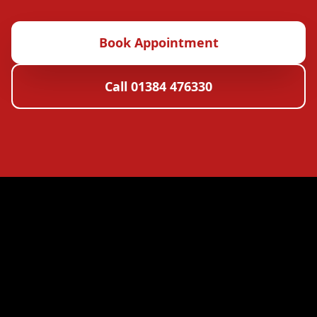
Book Appointment
Call 01384 476330