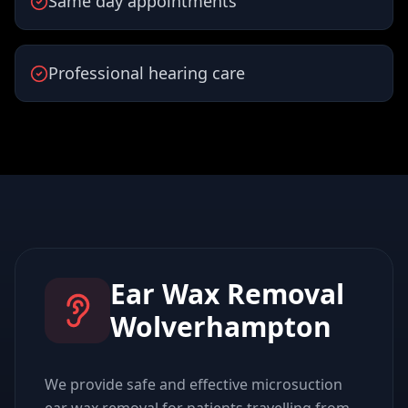
Same day appointments
Professional hearing care
Ear Wax Removal
Wolverhampton
We provide safe and effective microsuction