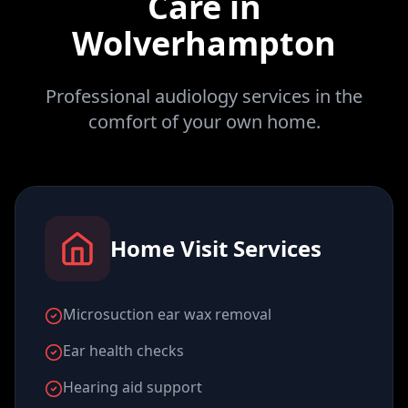
Care in
Wolverhampton
Professional audiology services in the
comfort of your own home.
Home Visit Services
Microsuction ear wax removal
Ear health checks
Hearing aid support