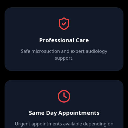
Professional Care
Safe microsuction and expert audiology
support.
Same Day Appointments
Urgent appointments available depending on