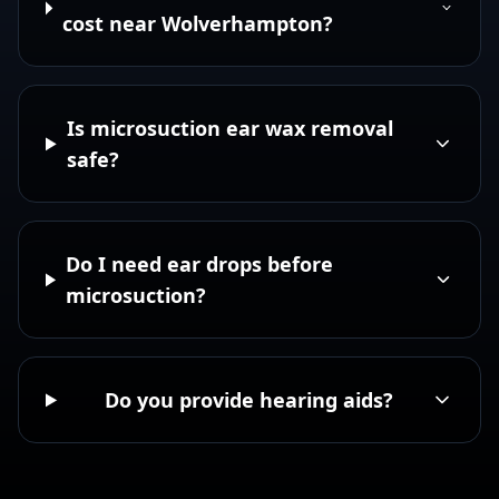
cost near Wolverhampton?
Is microsuction ear wax removal
safe?
Do I need ear drops before
microsuction?
Do you provide hearing aids?