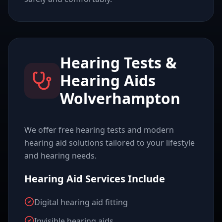
Hearing Tests &
Hearing Aids
Wolverhampton
We offer free hearing tests and modern
hearing aid solutions tailored to your lifestyle
and hearing needs.
Hearing Aid Services Include
Digital hearing aid fitting
Invisible hearing aids