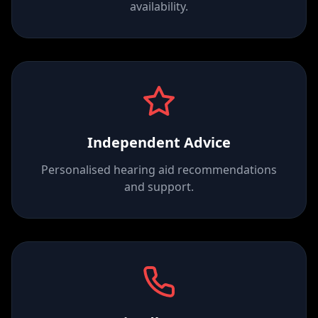
availability.
Independent Advice
Personalised hearing aid recommendations
and support.