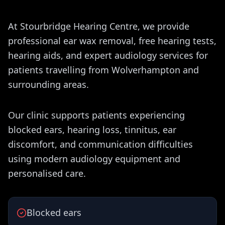
At Stourbridge Hearing Centre, we provide
professional ear wax removal, free hearing tests,
hearing aids, and expert audiology services for
patients travelling from Wolverhampton and
surrounding areas.
Our clinic supports patients experiencing
blocked ears, hearing loss, tinnitus, ear
discomfort, and communication difficulties
using modern audiology equipment and
personalised care.
Blocked ears