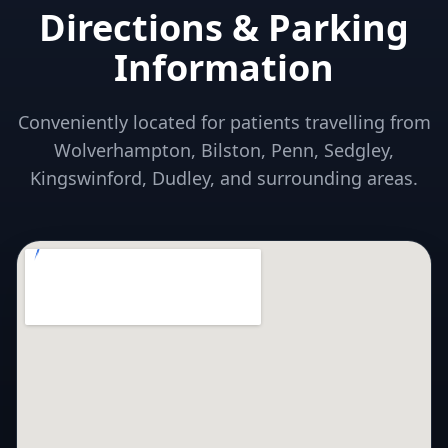
Directions & Parking
Information
Conveniently located for patients travelling from
Wolverhampton, Bilston, Penn, Sedgley,
Kingswinford, Dudley, and surrounding areas.