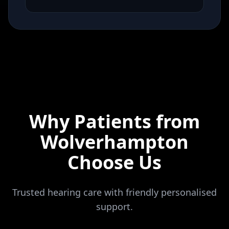
Why Patients from
Wolverhampton
Choose Us
Trusted hearing care with friendly personalised
support.