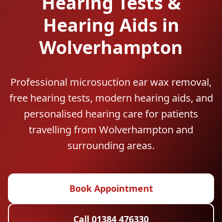
Hearing Tests &
Hearing Aids in
Wolverhampton
Professional microsuction ear wax removal,
free hearing tests, modern hearing aids, and
personalised hearing care for patients
travelling from Wolverhampton and
surrounding areas.
Book Appointment
Call 01384 476330