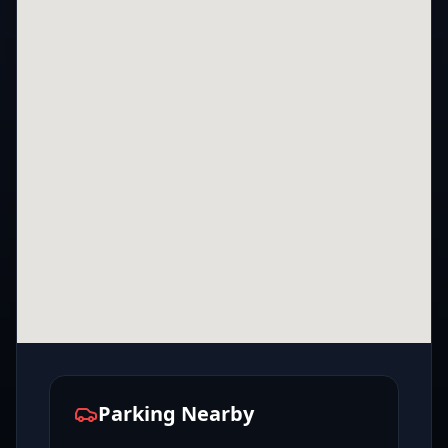
Parking Nearby