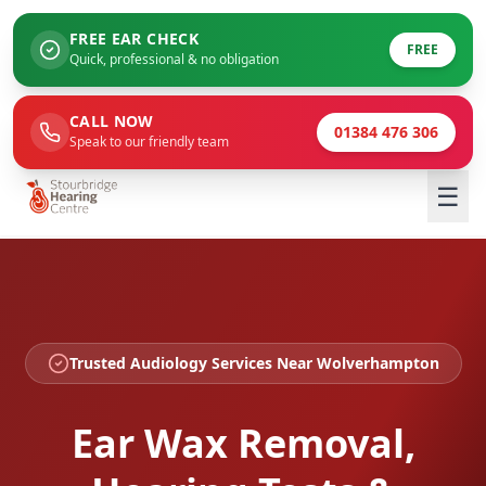
FREE EAR CHECK
FREE
Quick, professional & no obligation
CALL NOW
01384 476 306
Speak to our friendly team
☰
Trusted Audiology Services Near Wolverhampton
Ear Wax Removal,