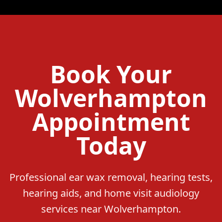
Book Your
Wolverhampton
Appointment
Today
Professional ear wax removal, hearing tests,
hearing aids, and home visit audiology
services near Wolverhampton.