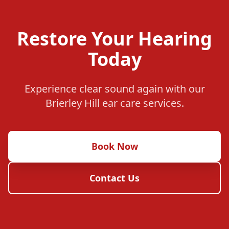
Restore Your Hearing
Today
Experience clear sound again with our
Brierley Hill ear care services.
Book Now
Contact Us