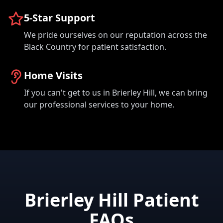
5-Star Support
We pride ourselves on our reputation across the
Black Country for patient satisfaction.
Home Visits
If you can't get to us in Brierley Hill, we can bring
our professional services to your home.
Brierley Hill Patient
FAQs