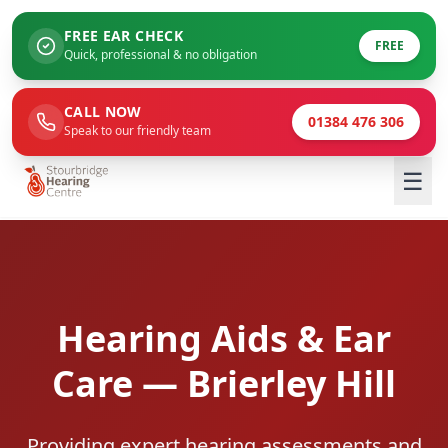
FREE EAR CHECK
FREE
Quick, professional & no obligation
CALL NOW
01384 476 306
Speak to our friendly team
☰
Hearing Aids & Ear
Care — Brierley Hill
Providing expert hearing assessments and