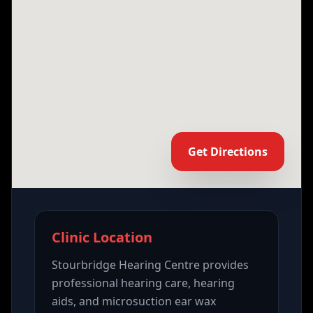
Get Directions
Clinic Location
Stourbridge Hearing Centre provides
professional hearing care, hearing
aids, and microsuction ear wax