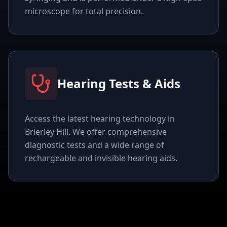
microscope for total precision.
Hearing Tests & Aids
Access the latest hearing technology in
Brierley Hill. We offer comprehensive
diagnostic tests and a wide range of
rechargeable and invisible hearing aids.