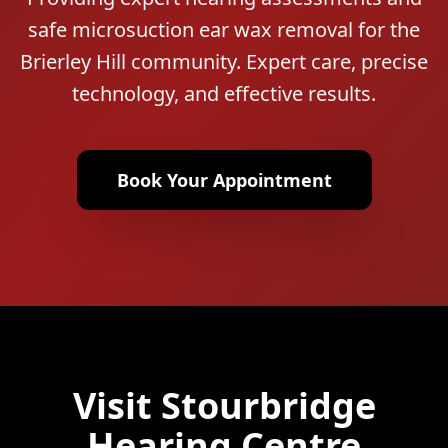
safe microsuction ear wax removal for the
Brierley Hill community. Expert care, precise
technology, and effective results.
Book Your Appointment
Visit Stourbridge
Hearing Centre