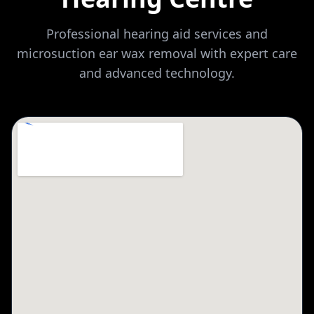
Professional hearing aid services and
microsuction ear wax removal with expert care
and advanced technology.