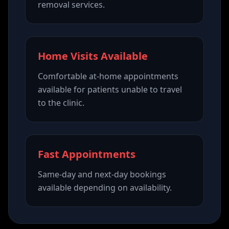
removal services.
Home Visits Available
Comfortable at-home appointments
available for patients unable to travel
to the clinic.
Fast Appointments
Same-day and next-day bookings
available depending on availability.