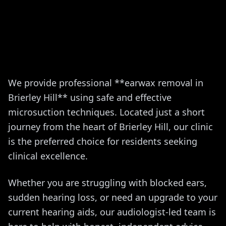
We provide professional **earwax removal in
Brierley Hill** using safe and effective
microsuction techniques. Located just a short
journey from the heart of Brierley Hill, our clinic
is the preferred choice for residents seeking
clinical excellence.
Whether you are struggling with blocked ears,
sudden hearing loss, or need an upgrade to your
current hearing aids, our audiologist-led team is