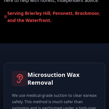
here to help with honest, independent advice.
Serving Brierley Hill, Pensnett, Brockmoor,
and the Waterfront.
Microsuction Wax
Removal
We use medical-grade suction to clear earwax
safely. This method is much safer than
syringing and is performed under a high-spec