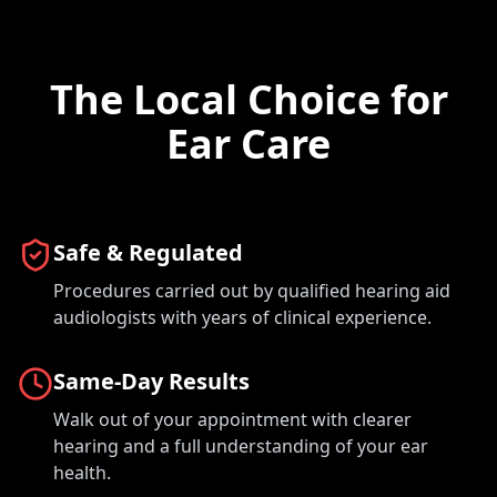
The Local Choice for
Ear Care
Safe & Regulated
Procedures carried out by qualified hearing aid
audiologists with years of clinical experience.
Same-Day Results
Walk out of your appointment with clearer
hearing and a full understanding of your ear
health.