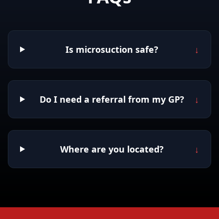
Is microsuction safe?
↓
Do I need a referral from my GP?
↓
Where are you located?
↓